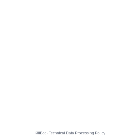
KillBot · Technical Data Processing Policy