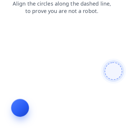
faq
contacts
news
products
shop