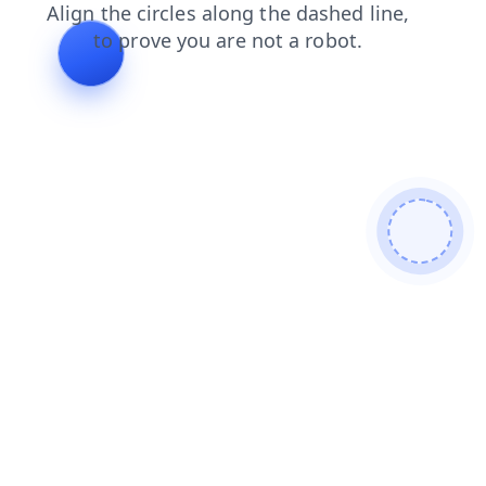
news
shop
login