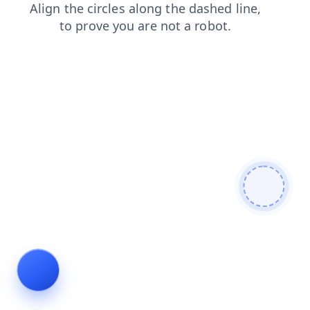
search
blog
faq
login
news
shop
contacts