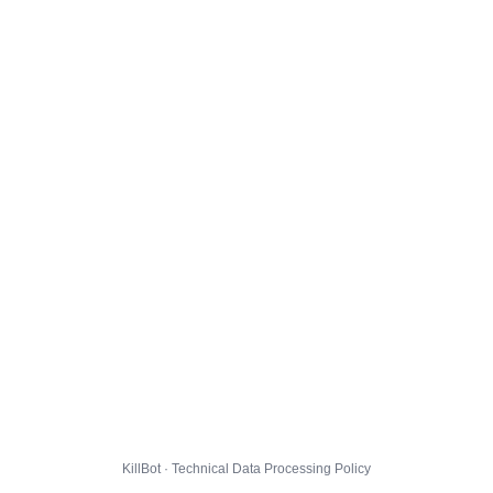
KillBot · Technical Data Processing Policy