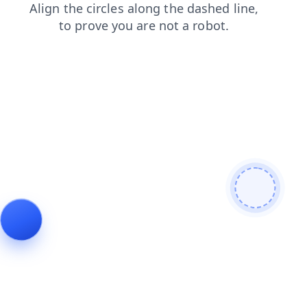
shop
login
search
products
contacts