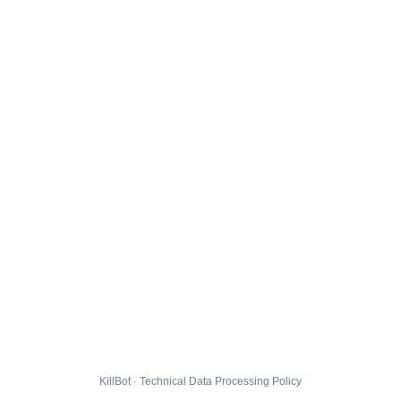
KillBot · Technical Data Processing Policy