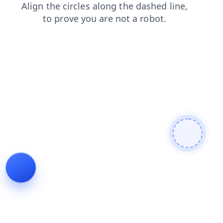
blog
faq
news
search