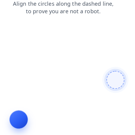
blog
login
search
news
contacts
faq