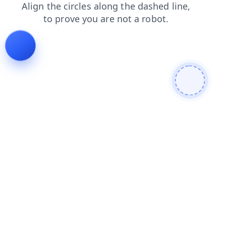
search
shop
faq