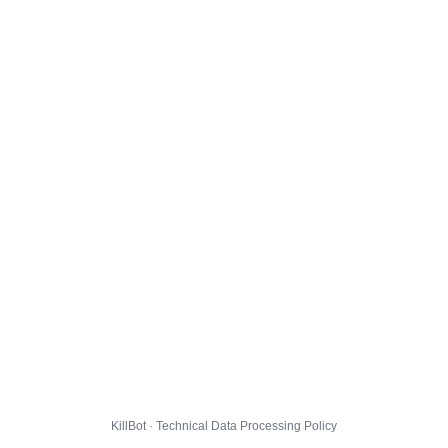
KillBot · Technical Data Processing Policy