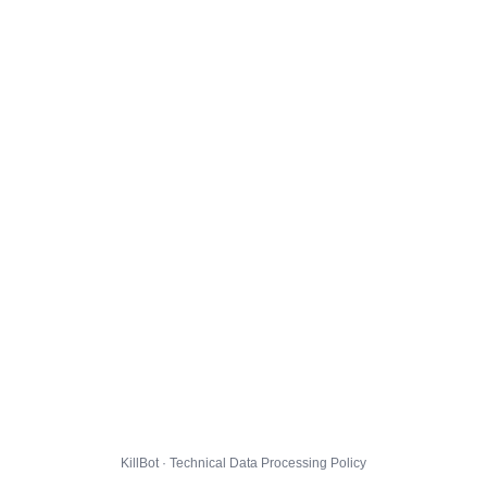
KillBot · Technical Data Processing Policy