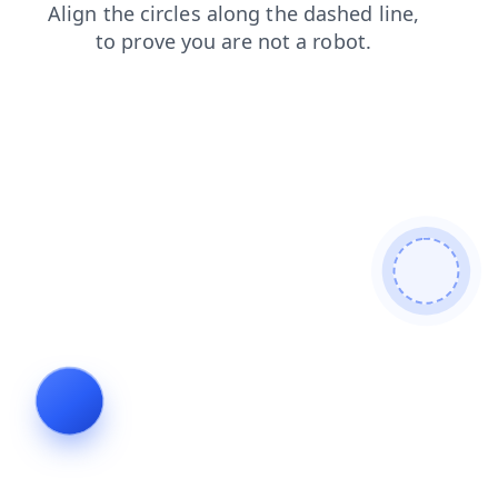
faq
blog
products
news
shop
contacts