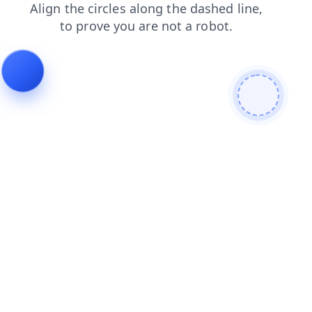
login
shop
contacts
news
blog
products