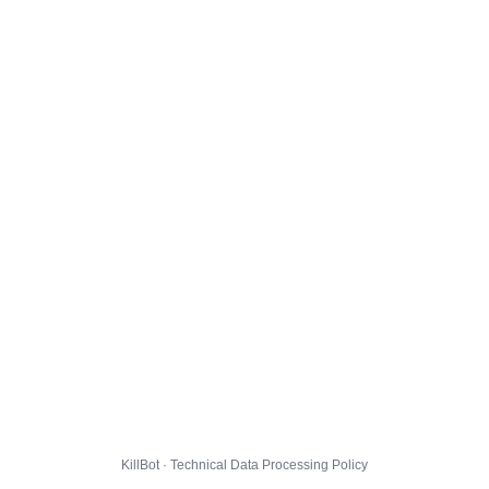
KillBot · Technical Data Processing Policy