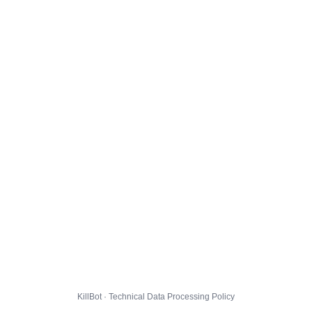
KillBot · Technical Data Processing Policy