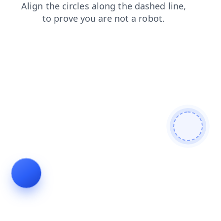
contacts
news
login
shop
search
products
blog