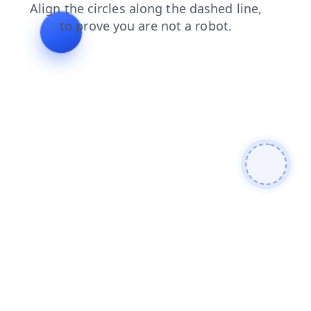
contacts
blog
products
search
news
shop