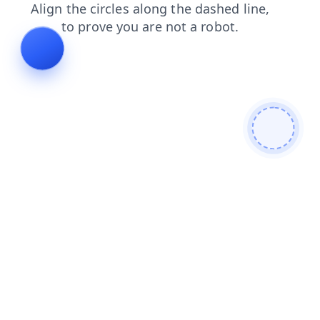
products
news
search
contacts
faq
blog
shop
login