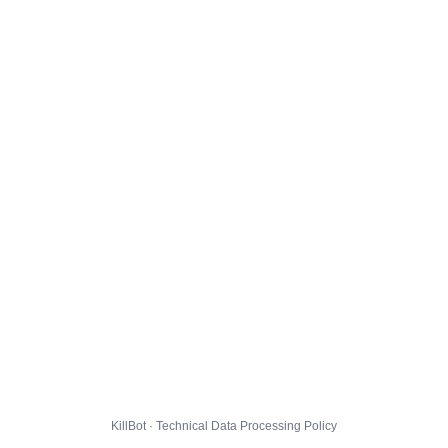
KillBot · Technical Data Processing Policy